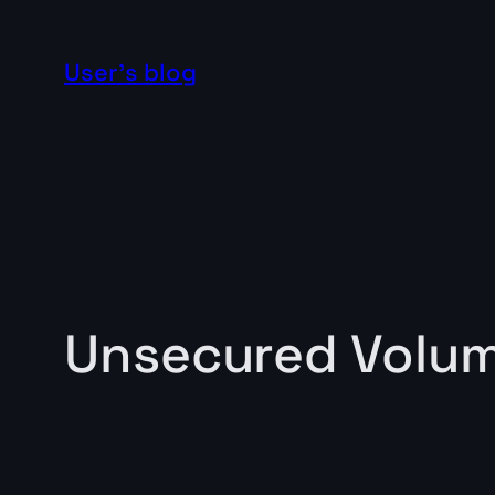
Skip
to
User's blog
content
Unsecured Volu