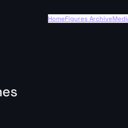
Home
Figures Archive
Medi
mes