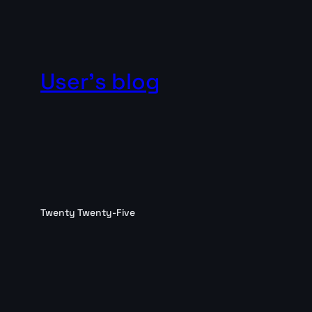
User's blog
Twenty Twenty-Five