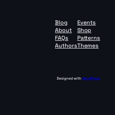
Blog
Events
About
Shop
FAQs
Patterns
Authors
Themes
Designed with
WordPress