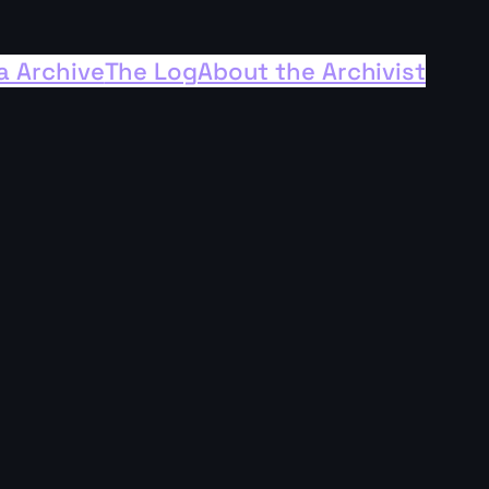
a Archive
The Log
About the Archivist